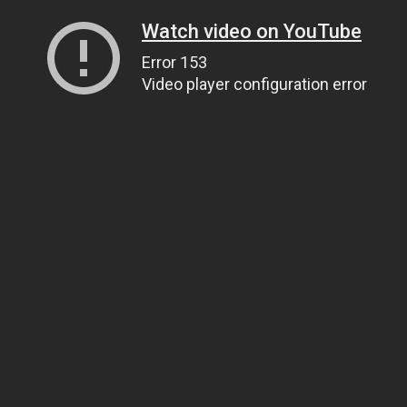
Watch video on YouTube
Error 153
Video player configuration error