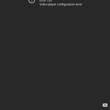
Error 153
Video player configuration error