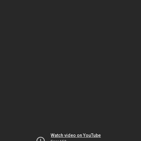
Watch video on YouTube