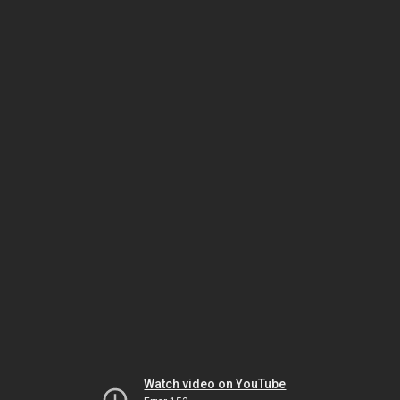
Watch video on YouTube