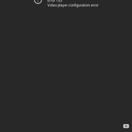
Error 153
Video player configuration error