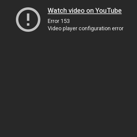
Watch video on YouTube
Error 153
Video player configuration error