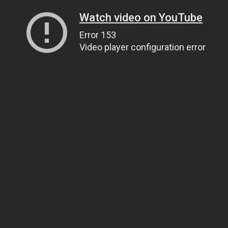
Watch video on YouTube
Error 153
Video player configuration error