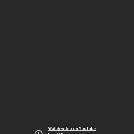
Watch video on YouTube