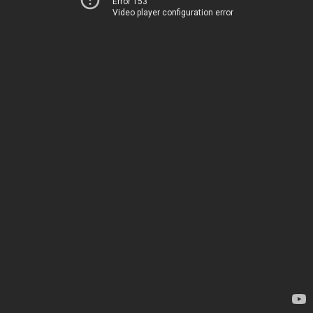
Error 153
Video player configuration error