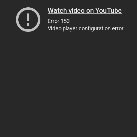
Watch video on YouTube
Error 153
Video player configuration error