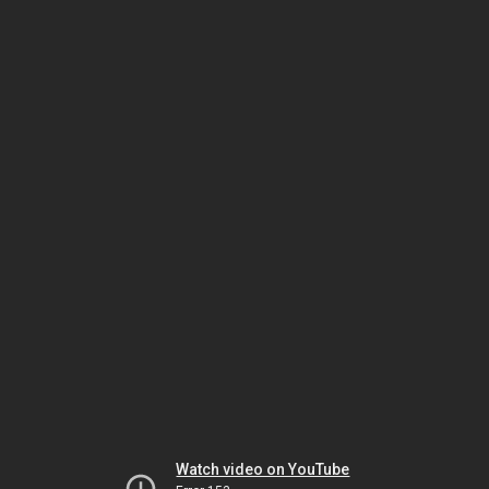
Watch video on YouTube