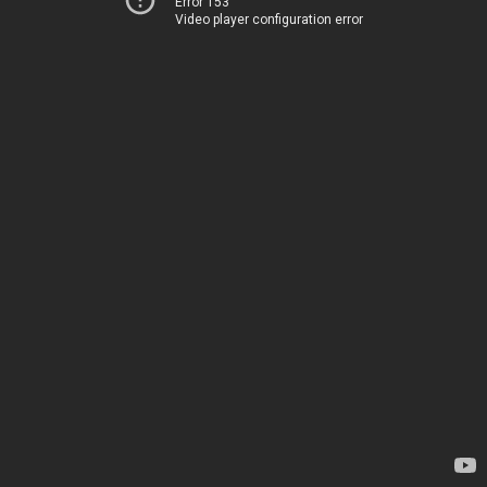
Error 153
Video player configuration error