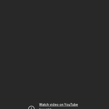
Watch video on YouTube