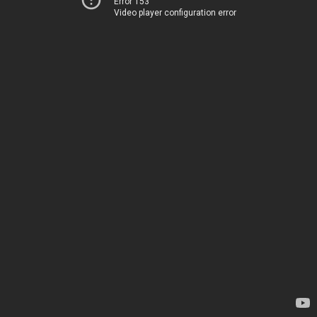
Error 153
Video player configuration error