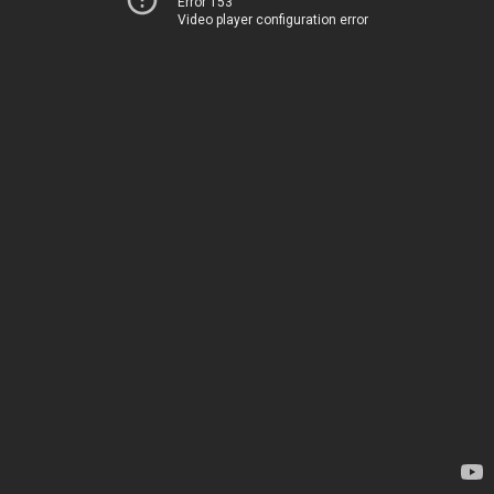
Error 153
Video player configuration error