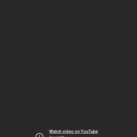
Watch video on YouTube