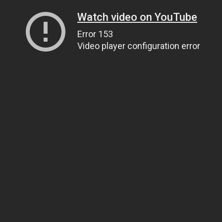
Watch video on YouTube
Error 153
Video player configuration error