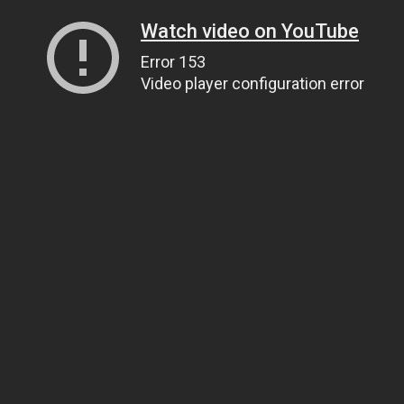
Watch video on YouTube
Error 153
Video player configuration error