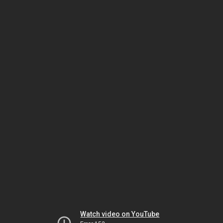
Watch video on YouTube