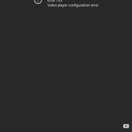
Error 153
Video player configuration error