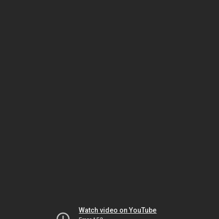
Watch video on YouTube