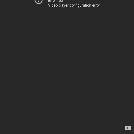
Error 153
Video player configuration error