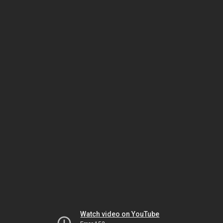
Watch video on YouTube