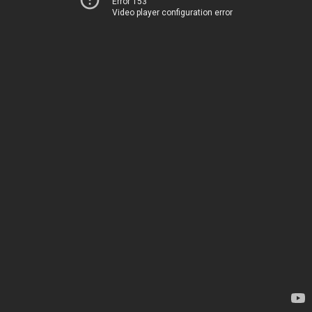
Error 153
Video player configuration error