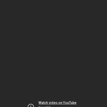
Watch video on YouTube