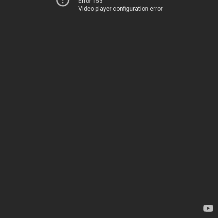
Error 153
Video player configuration error