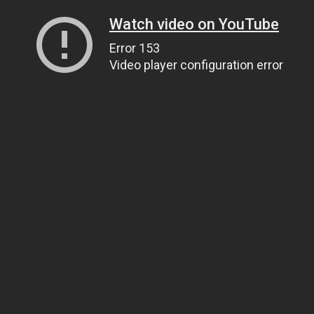
Watch video on YouTube
Error 153
Video player configuration error