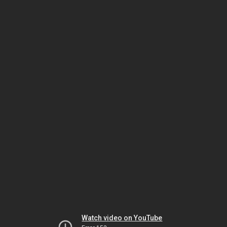
Watch video on YouTube