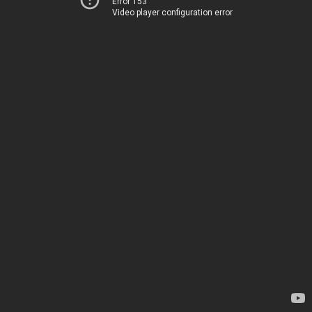
Error 153
Video player configuration error