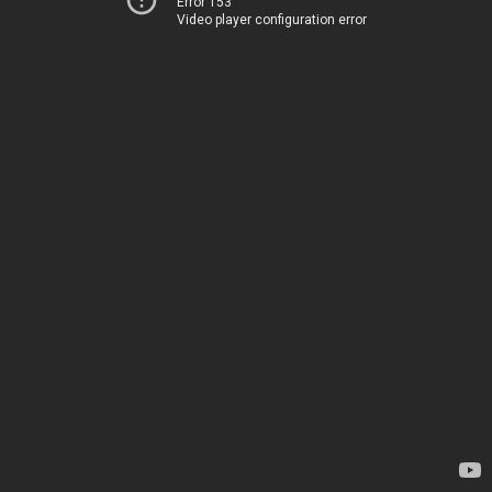
Error 153
Video player configuration error