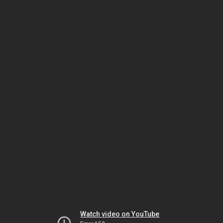
Watch video on YouTube