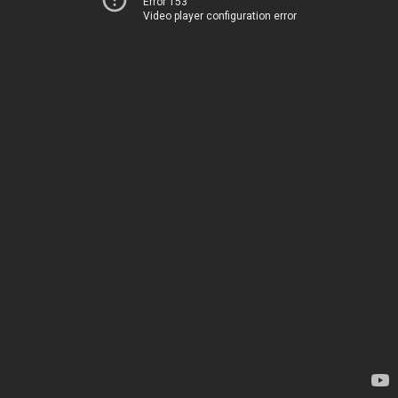
Error 153
Video player configuration error