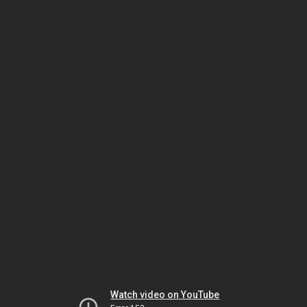
Watch video on YouTube