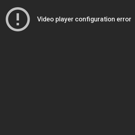
Video player configuration error