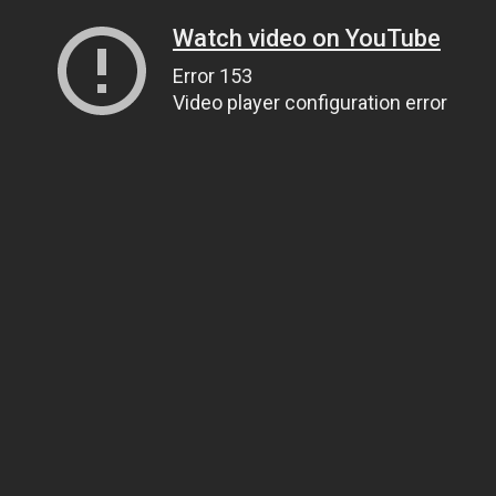
Watch video on YouTube
Error 153
Video player configuration error