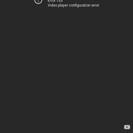
Error 153
Video player configuration error