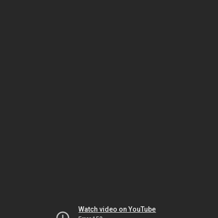
Watch video on YouTube