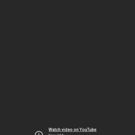
Watch video on YouTube