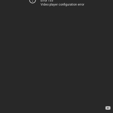
Error 153
Video player configuration error