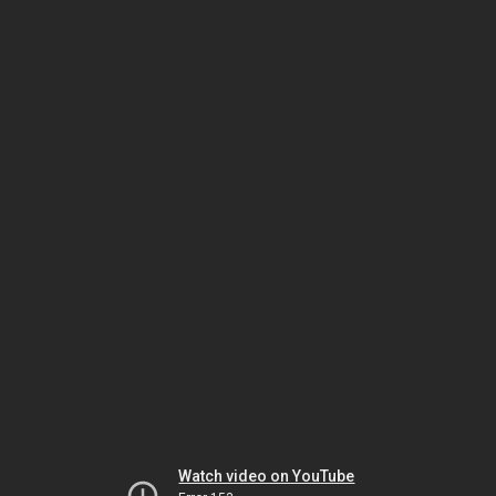
Watch video on YouTube