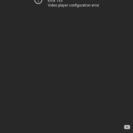
Error 153
Video player configuration error