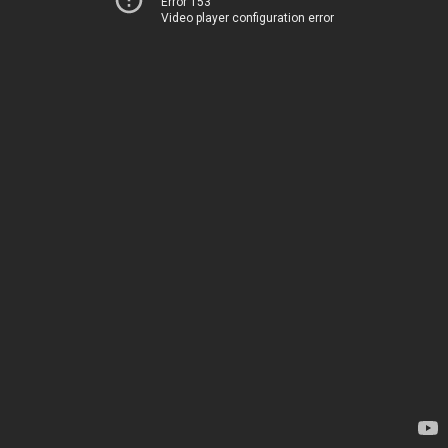
Error 153
Video player configuration error