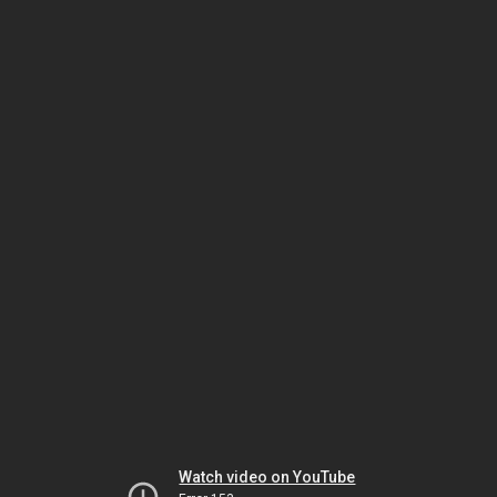
Watch video on YouTube