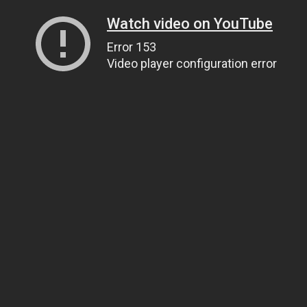
Watch video on YouTube
Error 153
Video player configuration error