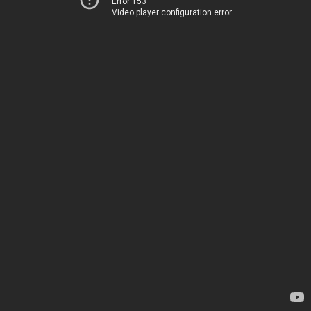
Error 153
Video player configuration error