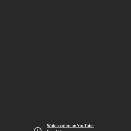
Watch video on YouTube