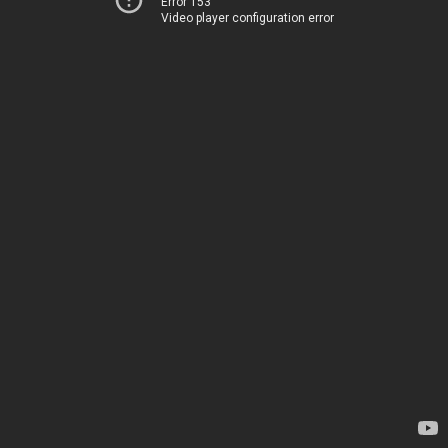
Error 153
Video player configuration error