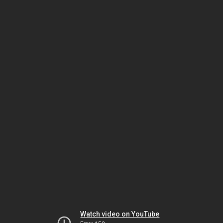
Watch video on YouTube