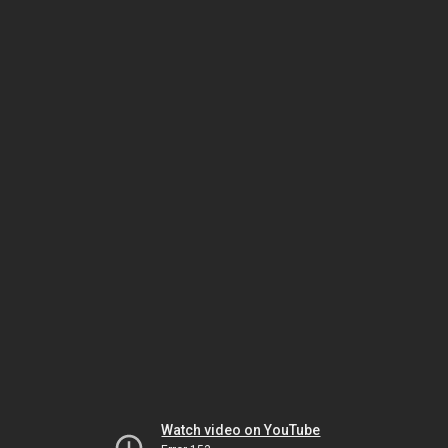
Watch video on YouTube