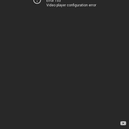
Error 153
Video player configuration error