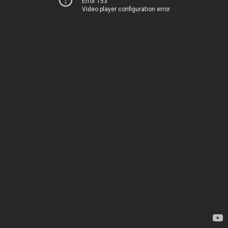
Error 153
Video player configuration error