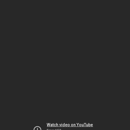
Watch video on YouTube