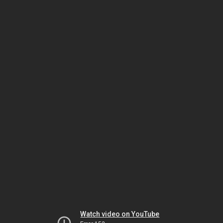
Watch video on YouTube