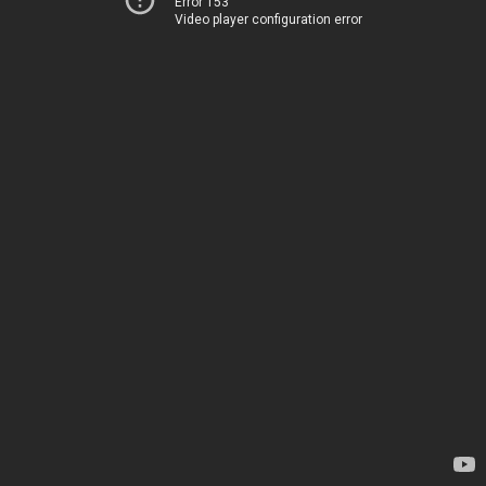
Error 153
Video player configuration error