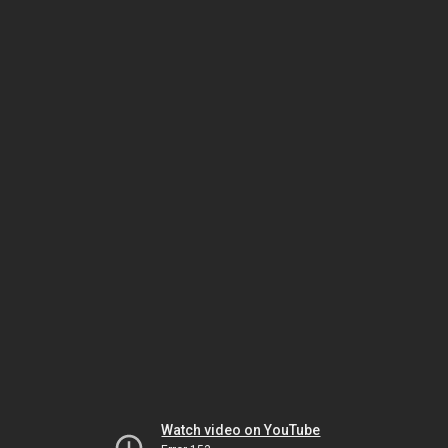
Watch video on YouTube