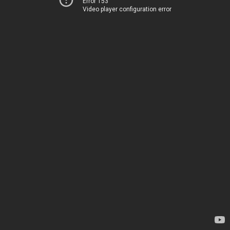
Error 153
Video player configuration error