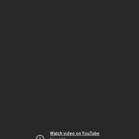
Watch video on YouTube