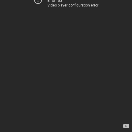
Error 153
Video player configuration error