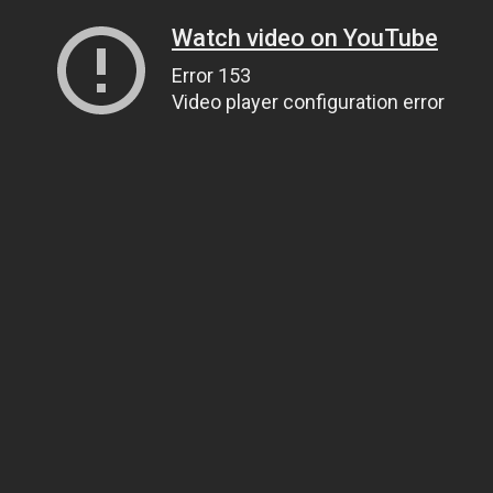
Watch video on YouTube
Error 153
Video player configuration error