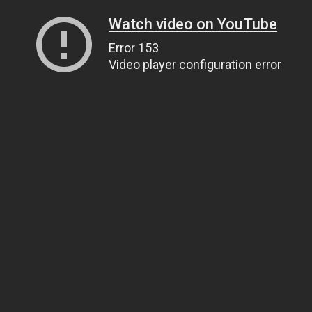
Watch video on YouTube
Error 153
Video player configuration error