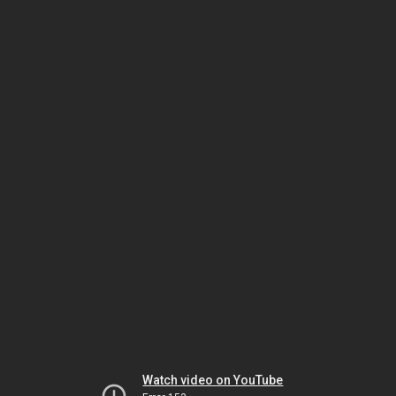
Watch video on YouTube