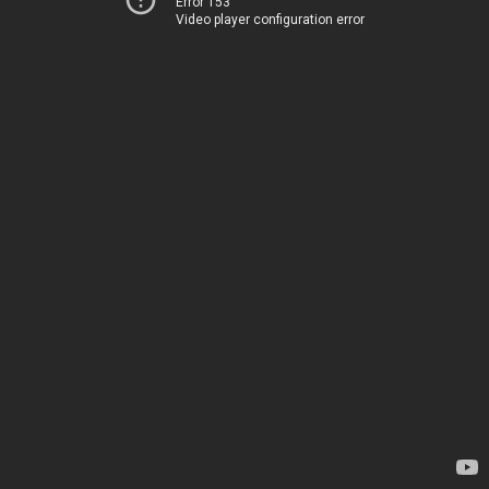
Error 153
Video player configuration error