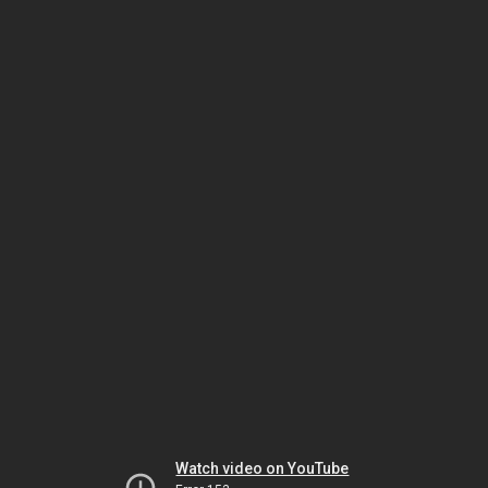
Watch video on YouTube