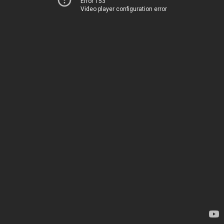
Error 153
Video player configuration error