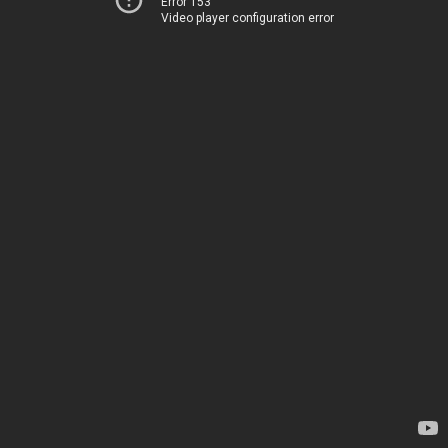
Error 153
Video player configuration error