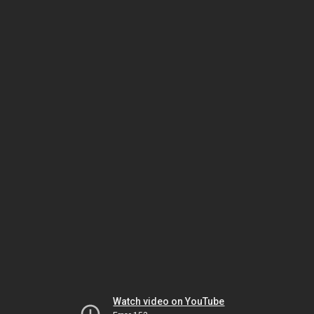
Watch video on YouTube