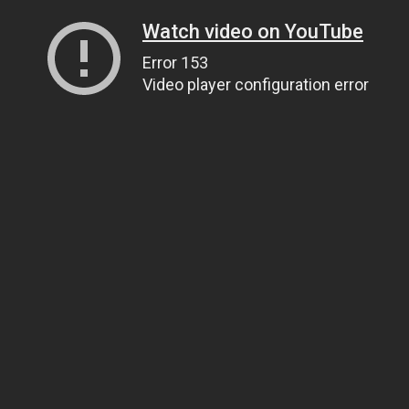
Watch video on YouTube
Error 153
Video player configuration error