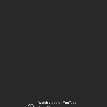
Watch video on YouTube