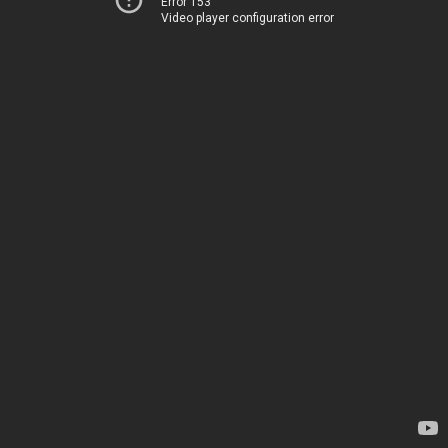
Error 153
Video player configuration error