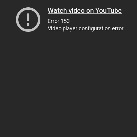
Watch video on YouTube
Error 153
Video player configuration error