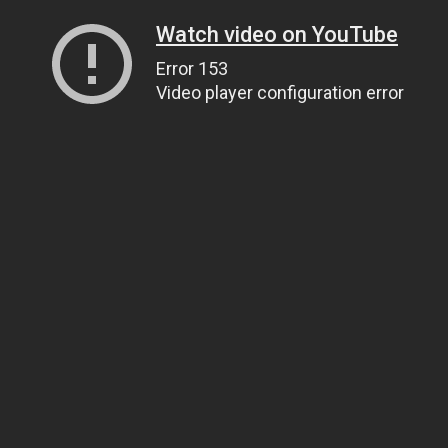
Watch video on YouTube
Error 153
Video player configuration error