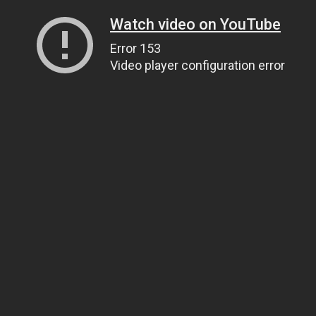
Watch video on YouTube
Error 153
Video player configuration error