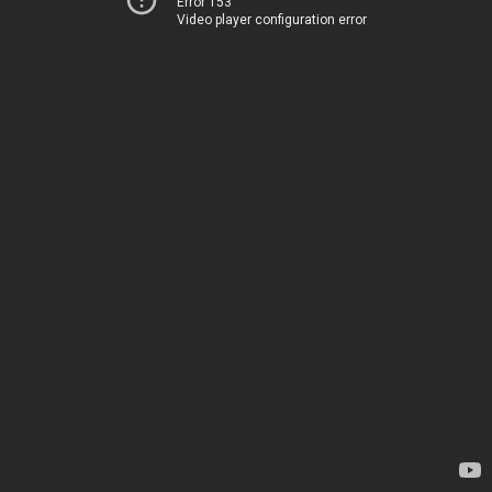
Error 153
Video player configuration error