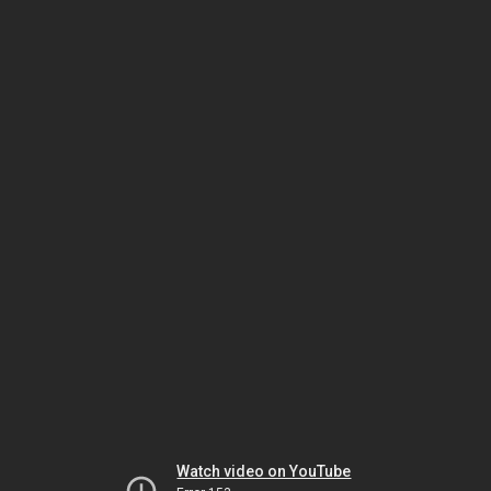
Watch video on YouTube