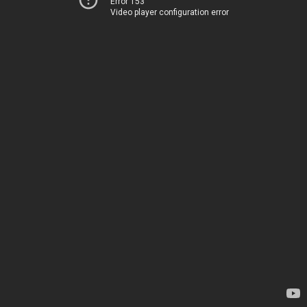
Error 153
Video player configuration error