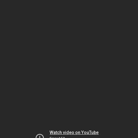
Watch video on YouTube