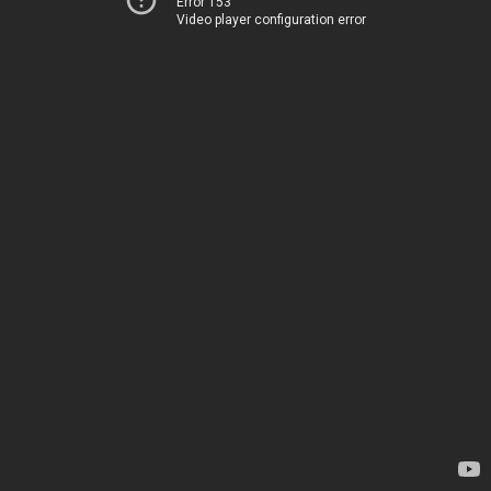
Error 153
Video player configuration error