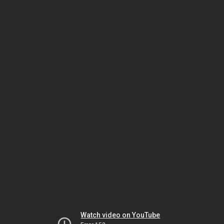
Watch video on YouTube