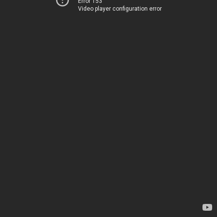
Error 153
Video player configuration error