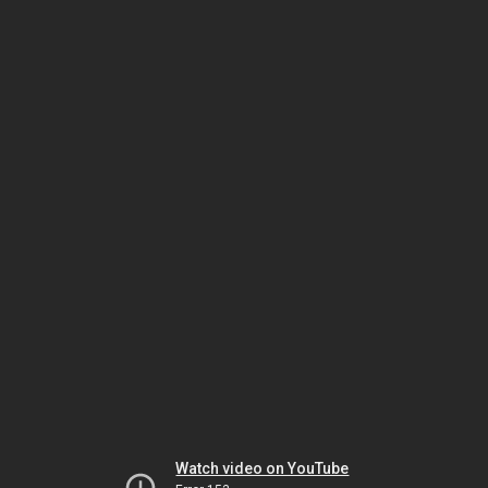
Watch video on YouTube