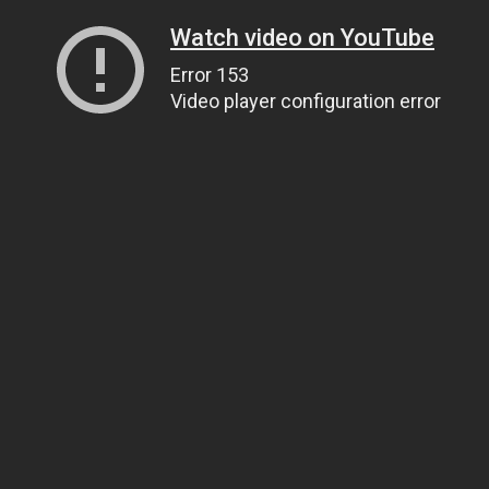
Watch video on YouTube
Error 153
Video player configuration error