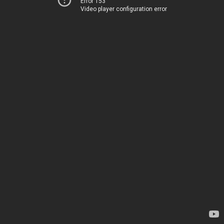
Error 153
Video player configuration error