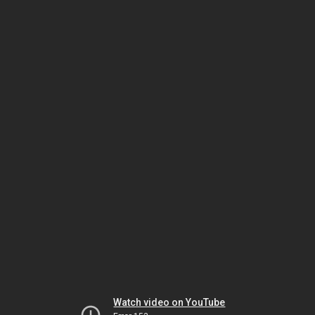
Watch video on YouTube